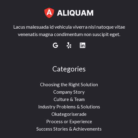
Lacus malesuada id vehicula viverra nisl natoque vitae
venenatis magna condimentum non suscipit eget.
Categories
Choosing the Right Solution
Company Story
Culture & Team
Industry Problems & Solutions
Okategoriserade
Process or Experience
Success Stories & Achievements