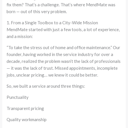
fix them? That’s a challenge. That’s where MendMate was
born — out of this very problem.
1. From a Single Toolbox to a City-Wide Mission
MendMate started with just a few tools, a lot of experience,
and a mission:
“To take the stress out of home and office maintenance.” Our
founder, having worked in the service industry for over a
decade, realized the problem wasn’t the lack of professionals
— it was the lack of trust. Missed appointments, incomplete
jobs, unclear pricing… we knew it could be better.
So, we built a service around three things:
Punctuality
Transparent pricing
Quality workmanship