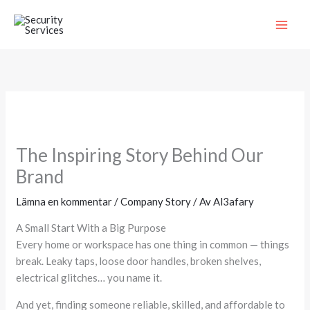
Hoppa
MAI
till
ME
innehåll
The Inspiring Story Behind Our
Brand
Lämna en kommentar
/
Company Story
/ Av
Al3afary
A Small Start With a Big Purpose
Every home or workspace has one thing in common — things
break. Leaky taps, loose door handles, broken shelves,
electrical glitches… you name it.
And yet, finding someone reliable, skilled, and affordable to