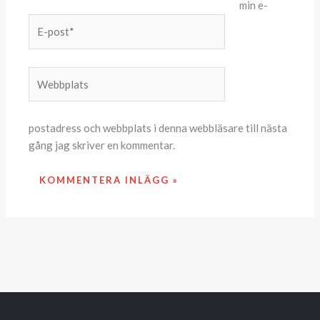
min e-
E-
post*
Webbplats
postadress och webbplats i denna webbläsare till nästa
gång jag skriver en kommentar.