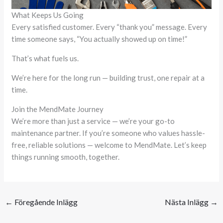
What Keeps Us Going
Every satisfied customer. Every “thank you” message. Every
time someone says, “You actually showed up on time!”
That’s what fuels us.
We’re here for the long run — building trust, one repair at a
time.
Join the MendMate Journey
We’re more than just a service — we’re your go-to
maintenance partner. If you’re someone who values hassle-
free, reliable solutions — welcome to MendMate. Let’s keep
things running smooth, together.
←
Föregående Inlägg
Nästa Inlägg
→