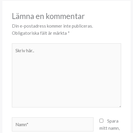
Lämna en kommentar
Din e-postadress kommer inte publiceras.
Obligatoriska fält är märkta
*
Skriv
här..
Namn*
Spara
mitt namn,