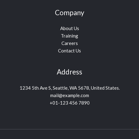
Company
About Us
Training
Careers
Contact Us
Address
1234 5th Ave S, Seattle, WA 5678, United States.
mail@example.com
+01-123 456 7890