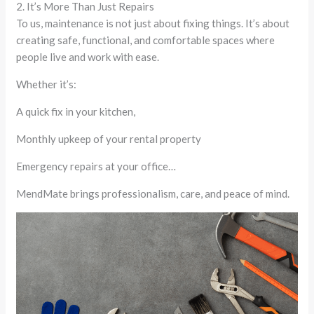
2. It’s More Than Just Repairs
To us, maintenance is not just about fixing things. It’s about
creating safe, functional, and comfortable spaces where
people live and work with ease.
Whether it’s:
A quick fix in your kitchen,
Monthly upkeep of your rental property
Emergency repairs at your office…
MendMate brings professionalism, care, and peace of mind.